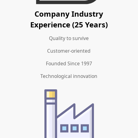
Company Industry
Experience (25 Years)
Quality to survive
Customer-oriented
Founded Since 1997
Technological innovation