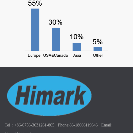
Tel：+86-0756-3631261-805 Phone:86-18666119646 Email: