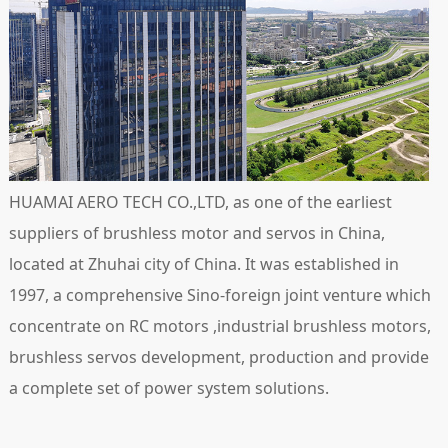
HUAMAI AERO TECH CO.,LTD, as one of the earliest
suppliers of brushless motor and servos in China,
located at Zhuhai city of China. It was established in
1997, a comprehensive Sino-foreign joint venture which
concentrate on RC motors ,industrial brushless motors,
brushless servos development, production and provide
a complete set of power system solutions.