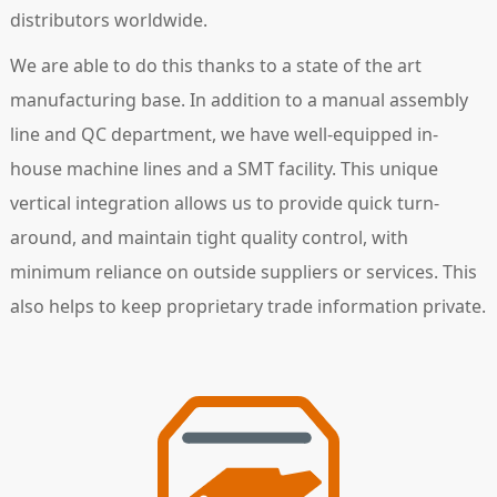
distributors worldwide.
We are able to do this thanks to a state of the art
manufacturing base. In addition to a manual assembly
line and QC department, we have well-equipped in-
house machine lines and a SMT facility. This unique
vertical integration allows us to provide quick turn-
around, and maintain tight quality control, with
minimum reliance on outside suppliers or services. This
also helps to keep proprietary trade information private.