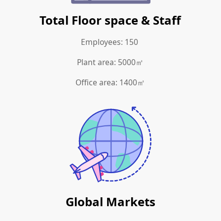
Total Floor space & Staff
Employees: 150
Plant area: 5000㎡
Office area: 1400㎡
Global Markets