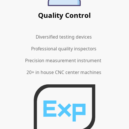
Quality Control
Diversified testing devices
Professional quality inspectors
Precision measurement instrument
20+ in house CNC center machines