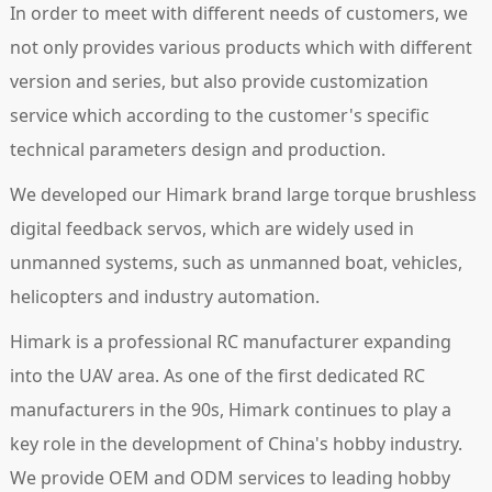
In order to meet with different needs of customers, we
not only provides various products which with different
version and series, but also provide customization
service which according to the customer's specific
technical parameters design and production.
We developed our Himark brand large torque brushless
digital feedback servos, which are widely used in
unmanned systems, such as unmanned boat, vehicles,
helicopters and industry automation.
Himark is a professional RC manufacturer expanding
into the UAV area. As one of the first dedicated RC
manufacturers in the 90s, Himark continues to play a
key role in the development of China's hobby industry.
We provide OEM and ODM services to leading hobby