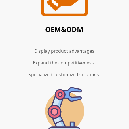
OEM&ODM
Display product advantages
Expand the competitiveness
Specialized customized solutions