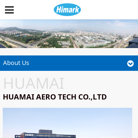
About Us
HUAMAI
HUAMAI AERO TECH CO.,LTD