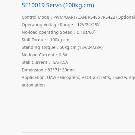
SF10019 Servo (100kg.cm)
Control Mode：PWM/UART/CAN/RS485 /RS422 (Optional
Operating Voltage Range：12V/24/28V
No-load operating Speed：0.19s/60°
Stall Torque：100kg.cm
Standing Torque：50kg.cm (12V/24/28V)
No-load Current：0.6A
Stall Current： 5A/2.5A
Dimension：83*71*30mm
Application: UAV/Helicopters, VTOL aircrafts, Fixed win
automation