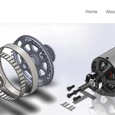
Home
Abo