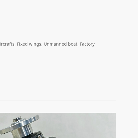
ircrafts, Fixed wings, Unmanned boat, Factory