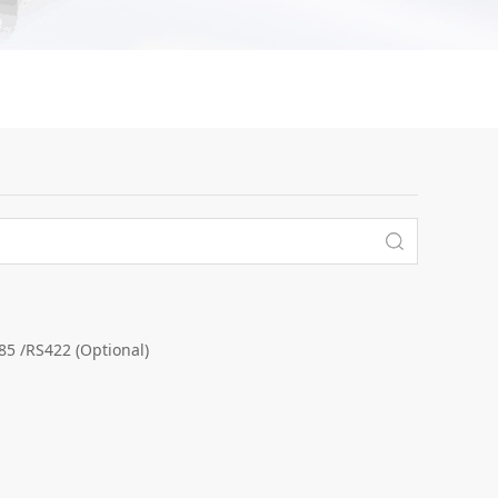
 /RS422 (Optional)