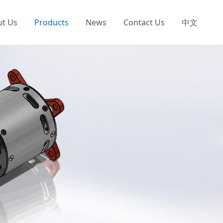
ut Us
Products
News
Contact Us
中文