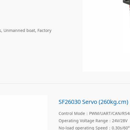
gs, Unmanned boat, Factory
SF26030 Servo (260kg.cm)
Control Mode：PWM/UART/CAN/RS485
Operating Voltage Range：24V/28V
No-load operating Speed：0.30s/60°