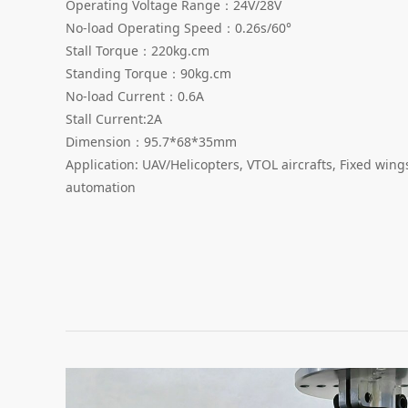
Operating Voltage Range：24V/28V
No-load Operating Speed：0.26s/60°
Stall Torque：220kg.cm
Standing Torque：90kg.cm
No-load Current：0.6A
Stall Current:2A
Dimension：95.7*68*35mm
Application: UAV/Helicopters, VTOL aircrafts, Fixed win
automation