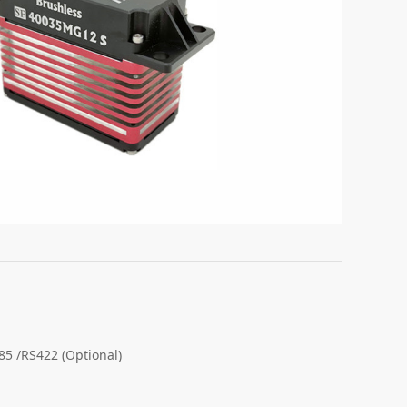
 /RS422 (Optional)