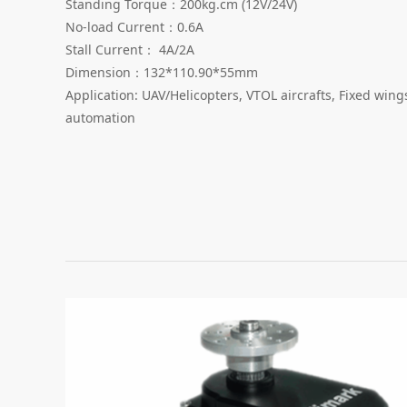
Standing Torque：200kg.cm (12V/24V)
No-load Current：0.6A
Stall Current： 4A/2A
Dimension：132*110.90*55mm
Application: UAV/Helicopters, VTOL aircrafts, Fixed win
automation