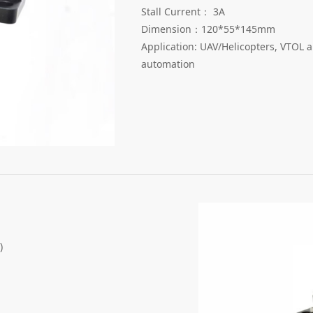
Stall Current： 3A
Dimension：120*55*145mm
Application: UAV/Helicopters, VTOL a
automation
)