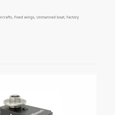
ircrafts, Fixed wings, Unmanned boat, Factory