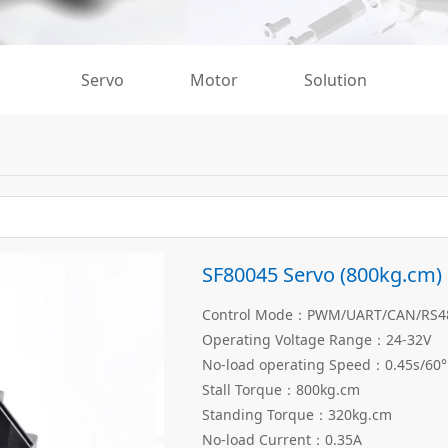
Servo
Motor
Solution
SF80045 Servo (800kg.cm)
Control Mode：PWM/UART/CAN/RS485
Operating Voltage Range：24-32V
No-load operating Speed：0.45s/60°
Stall Torque：800kg.cm
Standing Torque：320kg.cm
No-load Current：0.35A