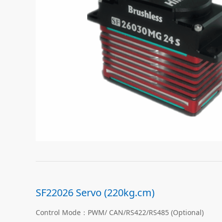
SF22026 Servo (220kg.cm)
Control Mode：PWM/ CAN/RS422/RS485 (Optional)