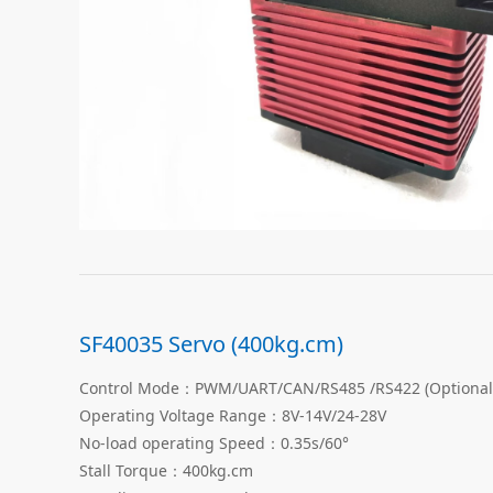
SF40035 Servo (400kg.cm)
Control Mode：PWM/UART/CAN/RS485 /RS422 (Optional
Operating Voltage Range：8V-14V/24-28V
No-load operating Speed：0.35s/60°
Stall Torque：400kg.cm