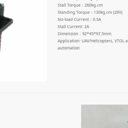
Stall Torque：260kg.cm
Standing Torque：130kg.cm (28V)
No-load Current：0.5A
Stall Current: 2A
Dimension：92*45*97.5mm
Application: UAV/Helicopters, VTOL a
automation