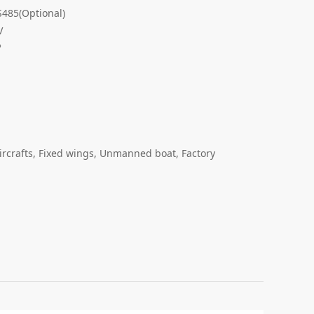
485(Optional)
V
°
ircrafts, Fixed wings, Unmanned boat, Factory