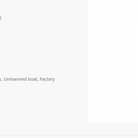
)
gs, Unmanned boat, Factory