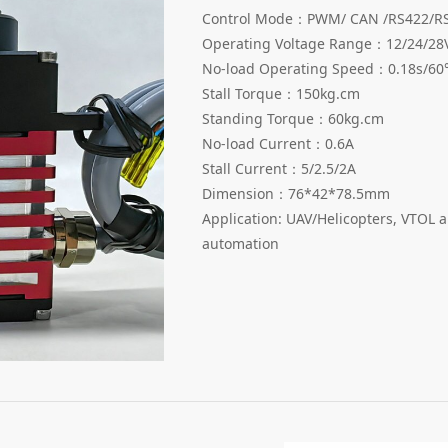
Control Mode：PWM/ CAN /RS422/RS
Operating Voltage Range：12/24/28
No-load Operating Speed：0.18s/60
Stall Torque：150kg.cm
Standing Torque：60kg.cm
No-load Current：0.6A
Stall Current：5/2.5/2A
Dimension：76*42*78.5mm
Application: UAV/Helicopters, VTOL a
automation