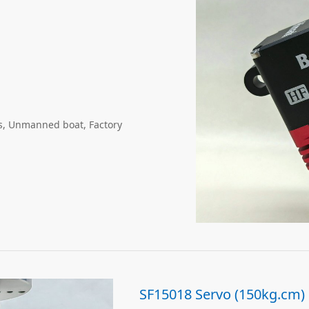
gs, Unmanned boat, Factory
SF15018 Servo (150kg.cm)