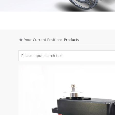
Your Current Position:
Products