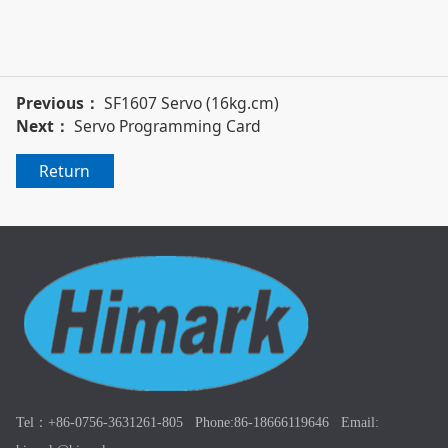
Previous：
SF1607 Servo (16kg.cm)
Next：
Servo Programming Card
Return
Tel：+86-0756-3631261-805 Phone:86-18666119646 Email: