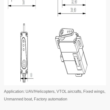
Application: UAV/Helicopters, VTOL aircrafts, Fixed wings,
Unmanned boat, Factory automation