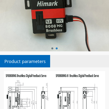
Product parameters