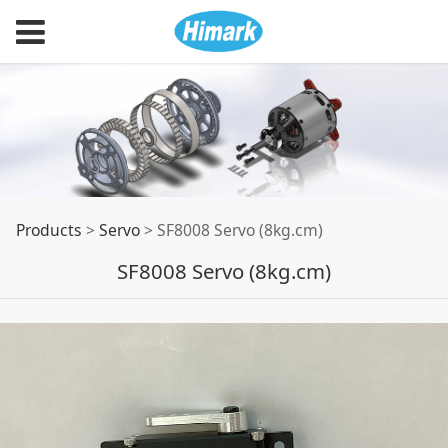
SF8008 Servo
Products
>
Servo
>
SF8008 Servo (8kg.cm)
SF8008 Servo (8kg.cm)
(8kg.cm)