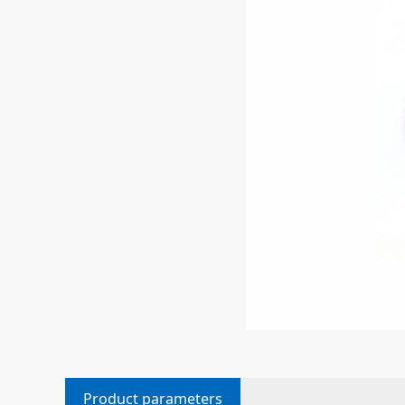
Product parameters