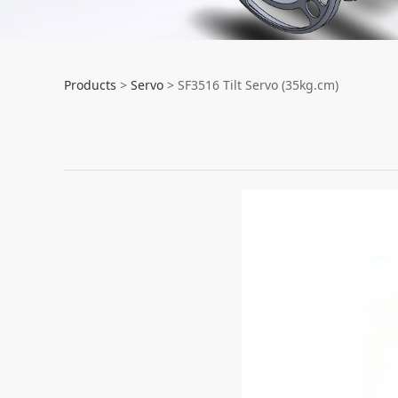
SF3516 Tilt Servo 
Products
>
Servo
>
SF3516 Tilt Servo (35kg.cm)