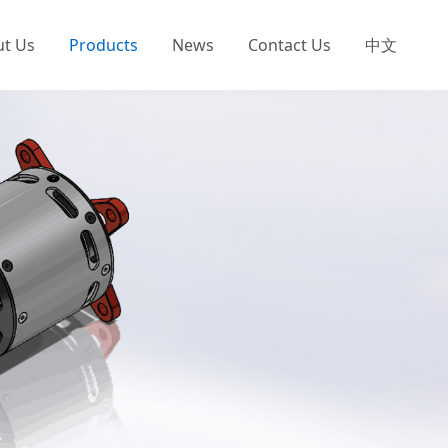
ut Us
Products
News
Contact Us
中文