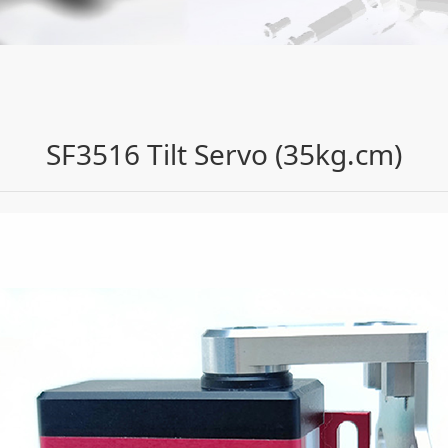
(35kg.cm)
SF3516 Tilt Servo (35kg.cm)