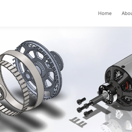
Home
Abo