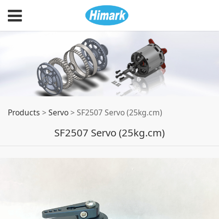
SF2507 Servo
Products
>
Servo
>
SF2507 Servo (25kg.cm)
SF2507 Servo (25kg.cm)
(25kg.cm)