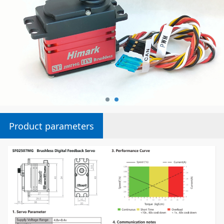
Product parameters