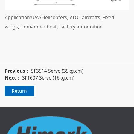
Application:UAV/Helicopters, VTOL aircrafts, Fixed
wings, Unmanned boat, Factory automation
Previous：
SF3514 Servo (35kg.cm)
Next：
SF1607 Servo (16kg.cm)
Return