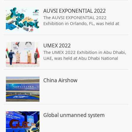
two years in order to gather the whole
offer and demand of the domains.
AUVSI EXPONENTIAL 2022
The AUVSI EXPONENTIAL 2022
Exhibition in Orlando, FL, was held at
Orange County Convention Center,
attracting 600 exhibitors and an
exhibition area of 23,000 square meters.
UMEX 2022
Himark’s booth at 1418.
The UMEX 2022 Exhibition in Abu Dhabi,
UAE, was held at Abu Dhabi National
Exhibitions Centre, ADNEC, attracting
150 exhibitors, 12000 merchants, and
an exhibition area of 17,000 square
China Airshow
meters. Himark’s booth at FTU-002
Global unmanned system