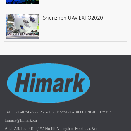
Shenzhen UAV EXPO2020
Tel：+86-0756-3631261-805 Phone:86-18666119646 Email:
himark@himark.cn
Add: 2301,23F,Bldg.#2,No.88 Xiangshan Road,GaoXin