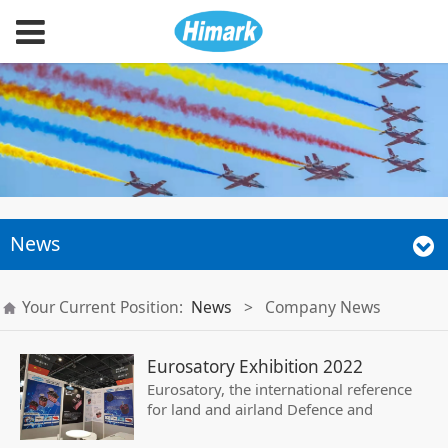
News
Your Current Position:
News
>
Company News
Eurosatory Exhibition 2022
Eurosatory, the international reference
for land and airland Defence and
Security exhibition, takes place every