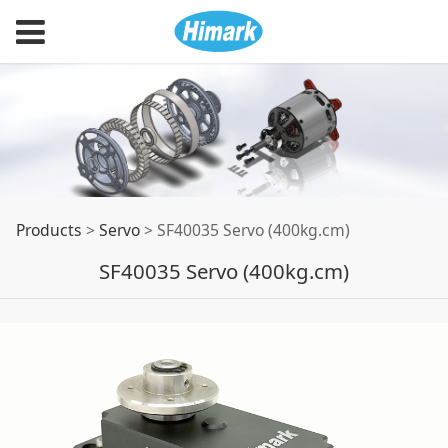
SF40035 Servo
Products
>
Servo
>
SF40035 Servo (400kg.cm)
SF40035 Servo (400kg.cm)
(400kg.cm)