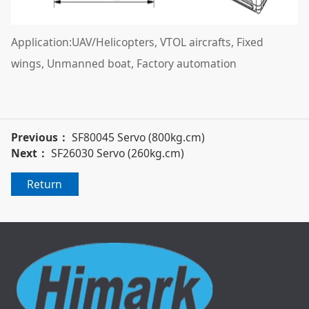
Application:UAV/Helicopters, VTOL aircrafts, Fixed
wings, Unmanned boat, Factory automation
Previous：
SF80045 Servo (800kg.cm)
Next：
SF26030 Servo (260kg.cm)
Return