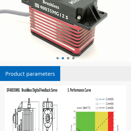
Product parameters