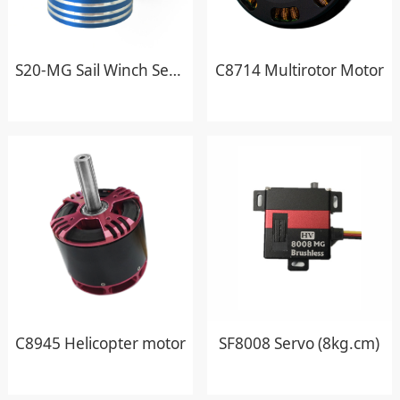
S20-MG Sail Winch Servo
C8714 Multirotor Motor
C8945 Helicopter motor
SF8008 Servo (8kg.cm)