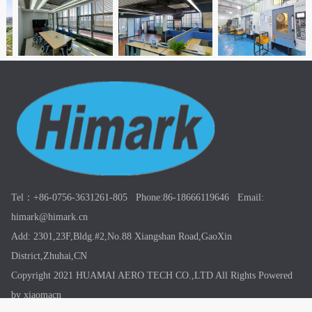
Tel：+86-0756-3631261-805 Phone:86-18666119646 Email:
himark@himark.cn
Add: 2301,23F,Bldg.#2,No.88 Xiangshan Road,GaoXin
District,Zhuhai,CN
Copyright 2021 HUAMAI AERO TECH CO.,LTD All Rights
Powered
by xiaomacn