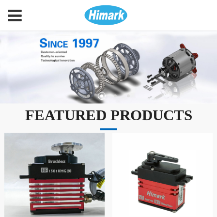
FEATURED PRODUCTS