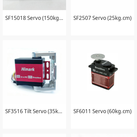
SF15018 Servo (150kg.cm)
SF2507 Servo (25kg.cm)
SF3516 Tilt Servo (35kg.cm)
SF6011 Servo (60kg.cm)