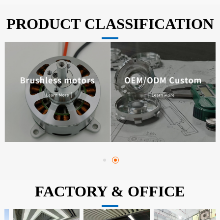
PRODUCT CLASSIFICATION
FACTORY & OFFICE