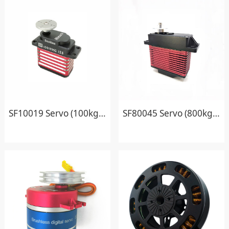
SF10019 Servo (100kg.cm)
SF80045 Servo (800kg.cm)